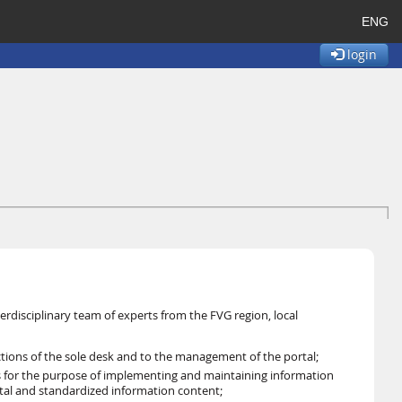
ENG
login
erdisciplinary team of experts from the FVG region, local
nctions of the sole desk and to the management of the portal;
ns for the purpose of implementing and maintaining information
ortal and standardized information content;