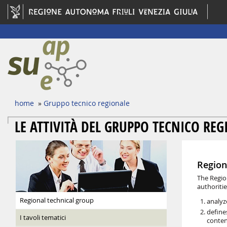
home
»
Gruppo tecnico regionale
LE ATTIVITÀ DEL GRUPPO TECNICO RE
Region
The Regio
authoritie
Regional technical group
analyz
define
I tavoli tematici
conten