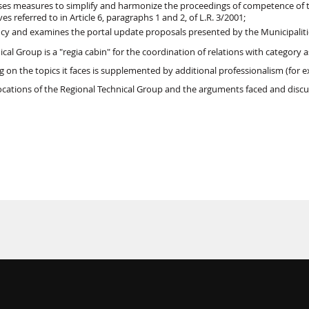
es measures to simplify and harmonize the proceedings of competence of the
ives referred to in Article 6, paragraphs 1 and 2, of L.R. 3/2001;
cy and examines the portal update proposals presented by the Municipali
cal Group is a "regia cabin" for the coordination of relations with category 
 on the topics it faces is supplemented by additional professionalism (for e
cations of the Regional Technical Group and the arguments faced and discu