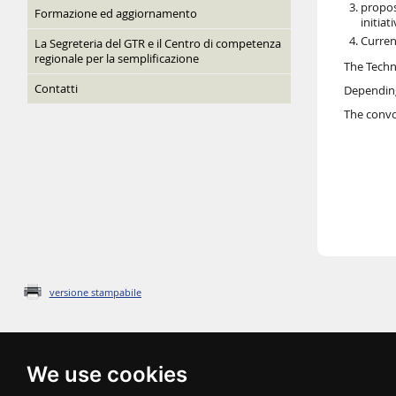
propos
Formazione ed aggiornamento
initiat
Curren
La Segreteria del GTR e il Centro di competenza
regionale per la semplificazione
The Techni
Contatti
Depending
The convo
versione stampabile
We use cookies