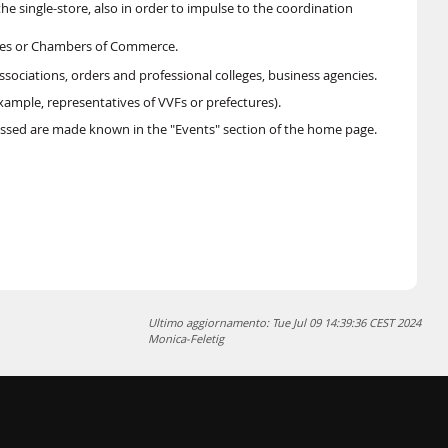
 single-store, also in order to impulse to the coordination
ties or Chambers of Commerce.
associations, orders and professional colleges, business agencies.
xample, representatives of VVFs or prefectures).
ssed are made known in the "Events" section of the home page.
Ultimo aggiornamento: Tue Jul 09 14:39:36 CEST 2024
Monica-Feletig