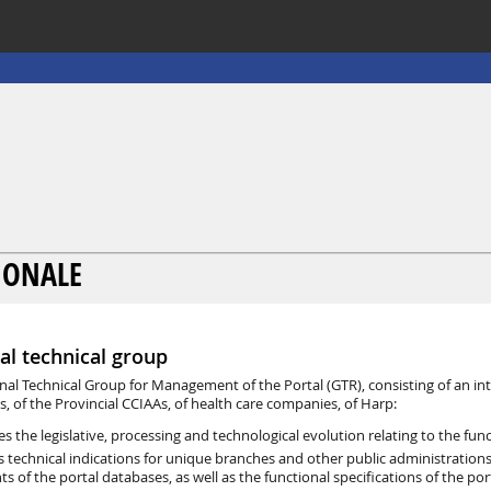
GIONALE
al technical group
nal Technical Group for Management of the Portal (GTR), consisting of an int
s, of the Provincial CCIAAs, of health care companies, of Harp:
es the legislative, processing and technological evolution relating to the fu
s technical indications for unique branches and other public administratio
ts of the portal databases, as well as the functional specifications of the p